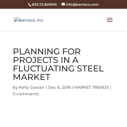
833.TX.BARNS
info@barnsco.com
PLANNING FOR
PROJECTS IN A
FLUCTUATING STEEL
MARKET
by
Kelly Gowan
|
Dec 6, 2018
|
MARKET TRENDS
|
0 comments