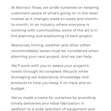
At Barnsco Texas, we pride ourselves on keeping
customers aware of what’s going on in the steel
market as it changes week-to-week and month-
to-month. In an industry where everyone is
working with commodities, some of the art is in
the planning and positioning of each project.
Resources, timing, weather and other (often
uncontrollable) issues must be considered when
planning your next project. And we can help.
We’ll work with you to assess your project’s
needs through its complete lifecycle while
leveraging our experience, knowledge and
products to help you keep it on track and on
budget.
We’ve made a name for ourselves by providing
timely deliveries and rebar fabrication in
addition to a wide selection of equipment and