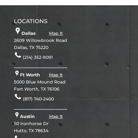
LOCATIONS
Dallas
Map It
2609 Willowbrook Road
Dallas, TX 75220
(214) 352-9091
Ft Worth
Map It
5000 Blue Mound Road
Fort Worth, TX 76106
(817) 740-2400
Austin
Map It
50 Ironhorse Dr
Hutto, TX 78634