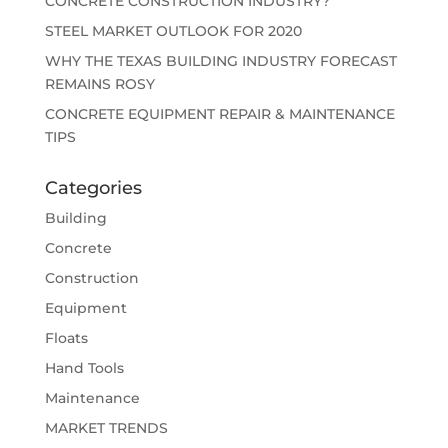
CONCRETE CONSTRUCTION INDUSTRY?
STEEL MARKET OUTLOOK FOR 2020
WHY THE TEXAS BUILDING INDUSTRY FORECAST
REMAINS ROSY
CONCRETE EQUIPMENT REPAIR & MAINTENANCE
TIPS
Categories
Building
Concrete
Construction
Equipment
Floats
Hand Tools
Maintenance
MARKET TRENDS