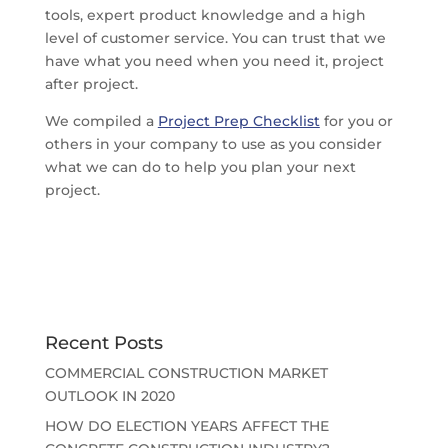
tools, expert product knowledge and a high
level of customer service. You can trust that we
have what you need when you need it, project
after project.
We compiled a
Project Prep Checklist
for you or
others in your company to use as you consider
what we can do to help you plan your next
project.
Recent Posts
COMMERCIAL CONSTRUCTION MARKET
OUTLOOK IN 2020
HOW DO ELECTION YEARS AFFECT THE