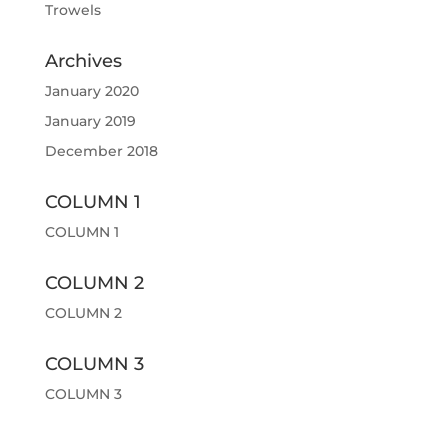
Trowels
Archives
January 2020
January 2019
December 2018
COLUMN 1
COLUMN 1
COLUMN 2
COLUMN 2
COLUMN 3
COLUMN 3